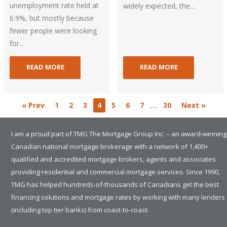
unemployment rate held at
widely expected, the...
6.9%, but mostly because
fewer people were looking
for...
READ MORE
READ MORE
…
« Prev
1
2
3
4
5
6
7
30
Next »
I am a proud part of TMG The Mortgage Group Inc. – an award-winning
Canadian national mortgage brokerage with a network of 1,400+
qualified and accredited mortgage brokers, agents and associates
providing residential and commercial mortgage services. Since 1990,
TMG has helped hundreds-of-thousands of Canadians get the best
financing solutions and mortgage rates by working with many lenders
(including top tier banks) from coast-to-coast.