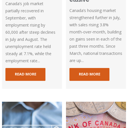
Canada’s job market
Canada’s housing market
partially recovered in
strengthened further in July,
September, with
with sales rising 3.8%
employment rising by
month-over-month, building
60,000 after steep declines
on gains seen in each of the
in July and August. The
past three months. Since
unemployment rate held
March, national transactions
steady at 7.1%, while the
are up...
employment rate...
READ MORE
READ MORE