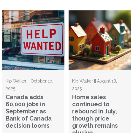
Kip Walker || October 10,
Kip Walker || August 18,
2025
2025
Canada adds
Home sales
60,000 jobs in
continued to
September as
rebound in July,
Bank of Canada
though price
decision looms
growth remains
elusive