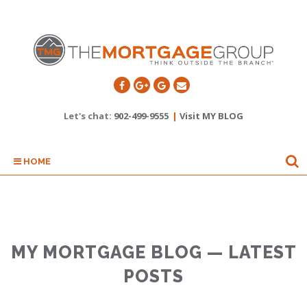
Let's chat:
902-499-9555
|
Visit MY BLOG
HOME
MY MORTGAGE BLOG — LATEST
POSTS