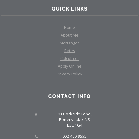
QUICK LINKS
Home
About Me
Mortgages
Rates
Calculator
Apply Online
Privacy Policy
CONTACT INFO
83 Dockside Lane,
Porters Lake, NS
B3E 1G4
902-499-9555