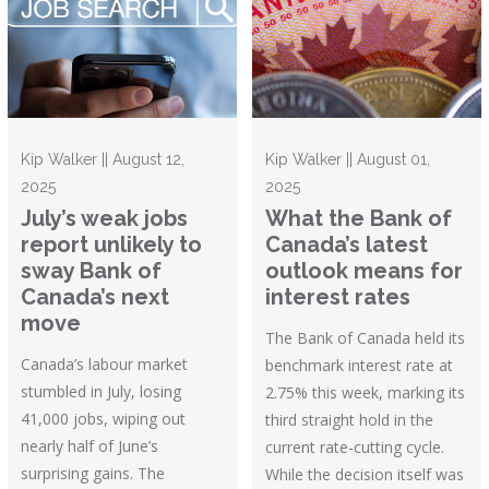
Kip Walker || August 12,
Kip Walker || August 01,
2025
2025
July’s weak jobs
What the Bank of
report unlikely to
Canada’s latest
sway Bank of
outlook means for
Canada’s next
interest rates
move
The Bank of Canada held its
Canada’s labour market
benchmark interest rate at
stumbled in July, losing
2.75% this week, marking its
41,000 jobs, wiping out
third straight hold in the
nearly half of June’s
current rate-cutting cycle.
surprising gains. The
While the decision itself was