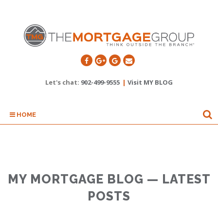
Let's chat:
902-499-9555
|
Visit MY BLOG
HOME
MY MORTGAGE BLOG — LATEST
POSTS