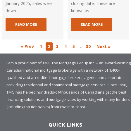
January 2025, sales were
closing date. These are
down...
known as...
READ MORE
READ MORE
…
« Prev
1
2
3
4
5
30
Next »
I am a proud part of TMG The Mortgage Group Inc. – an award-winning
Canadian national mortgage brokerage with a network of 1,400+
qualified and accredited mortgage brokers, agents and associates
providing residential and commercial mortgage services. Since 1990,
TMG has helped hundreds-of-thousands of Canadians get the best
financing solutions and mortgage rates by working with many lenders
(including top tier banks) from coast-to-coast.
QUICK LINKS