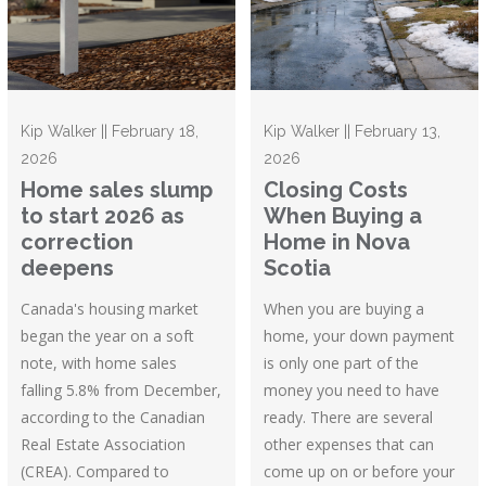
Kip Walker || February 18,
Kip Walker || February 13,
2026
2026
Home sales slump
Closing Costs
to start 2026 as
When Buying a
correction
Home in Nova
deepens
Scotia
Canada's housing market
When you are buying a
began the year on a soft
home, your down payment
note, with home sales
is only one part of the
falling 5.8% from December,
money you need to have
according to the Canadian
ready. There are several
Real Estate Association
other expenses that can
(CREA). Compared to
come up on or before your