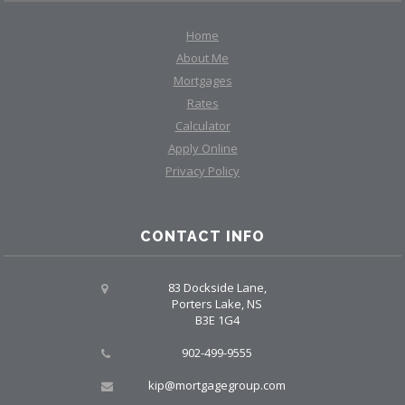
Home
About Me
Mortgages
Rates
Calculator
Apply Online
Privacy Policy
CONTACT INFO
83 Dockside Lane,
Porters Lake, NS
B3E 1G4
902-499-9555
kip@mortgagegroup.com