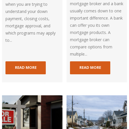
mortgage broker and a bank
when you are trying to
usually comes down to one
understand your down
important difference. A bank
payment, closing costs,
can offer you its own
mortgage approval, and
mortgage products. A
which programs may apply
mortgage broker can
to...
compare options from
multiple...
READ MORE
READ MORE