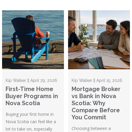
Kip Walker || April 29, 2026
Kip Walker || April 15, 2026
First-Time Home
Mortgage Broker
Buyer Programs in
vs Bank in Nova
Nova Scotia
Scotia: Why
Compare Before
Buying your first home in
You Commit
Nova Scotia can feel like a
Choosing between a
lot to take on, especially