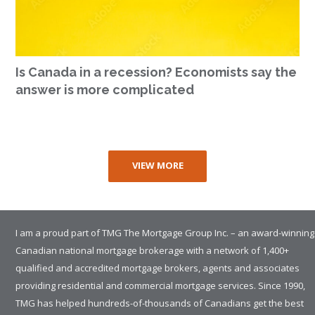
Is Canada in a recession? Economists say the
answer is more complicated
VIEW MORE
I am a proud part of TMG The Mortgage Group Inc. – an award-winning
Canadian national mortgage brokerage with a network of 1,400+
qualified and accredited mortgage brokers, agents and associates
providing residential and commercial mortgage services. Since 1990,
TMG has helped hundreds-of-thousands of Canadians get the best