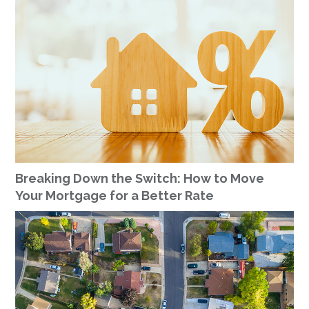
Breaking Down the Switch: How to Move
Your Mortgage for a Better Rate