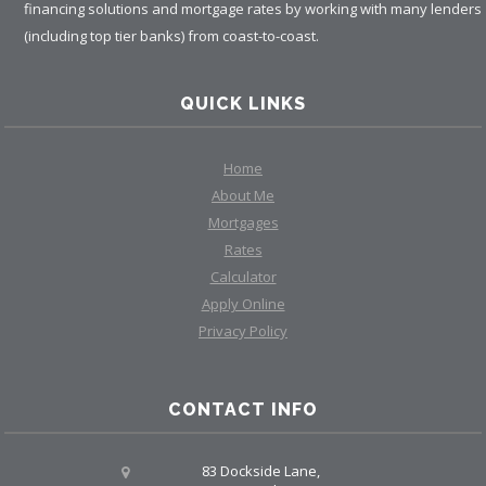
financing solutions and mortgage rates by working with many lenders
(including top tier banks) from coast-to-coast.
QUICK LINKS
Home
About Me
Mortgages
Rates
Calculator
Apply Online
Privacy Policy
CONTACT INFO
83 Dockside Lane,