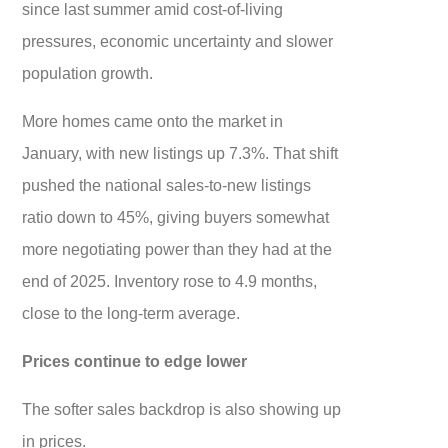
since last summer amid cost-of-living
pressures, economic uncertainty and slower
population growth.
More homes came onto the market in
January, with new listings up 7.3%. That shift
pushed the national sales-to-new listings
ratio down to 45%, giving buyers somewhat
more negotiating power than they had at the
end of 2025. Inventory rose to 4.9 months,
close to the long-term average.
Prices continue to edge lower
The softer sales backdrop is also showing up
in prices.