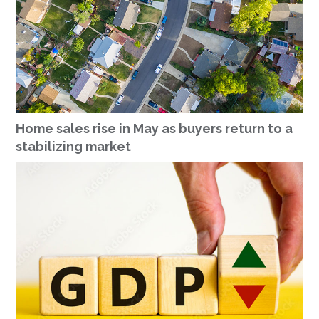
Home sales rise in May as buyers return to a
stabilizing market