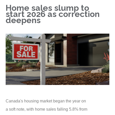
Home sales slump to
start 2026 as correction
deepens
Canada's housing market began the year on
a soft note, with home sales falling 5.8% from