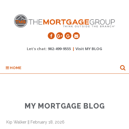
Let's chat:
902-499-9555
|
Visit MY BLOG
HOME
MY MORTGAGE BLOG
Kip Walker
||
February 18, 2026