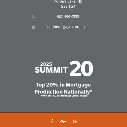
Porters Lake, NS
B3E 1G4
902-499-9555
kip@mortgagegroup.com