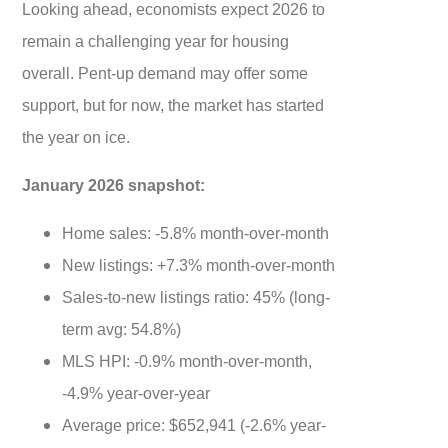
Looking ahead, economists expect 2026 to
remain a challenging year for housing
overall. Pent-up demand may offer some
support, but for now, the market has started
the year on ice.
January 2026 snapshot:
Home sales: -5.8% month-over-month
New listings: +7.3% month-over-month
Sales-to-new listings ratio: 45% (long-
term avg: 54.8%)
MLS HPI: -0.9% month-over-month,
-4.9% year-over-year
Average price: $652,941 (-2.6% year-