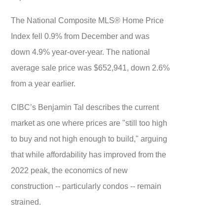
The National Composite MLS® Home Price
Index fell 0.9% from December and was
down 4.9% year-over-year. The national
average sale price was $652,941, down 2.6%
from a year earlier.
CIBC’s Benjamin Tal describes the current
market as one where prices are "still too high
to buy and not high enough to build," arguing
that while affordability has improved from the
2022 peak, the economics of new
construction -- particularly condos -- remain
strained.