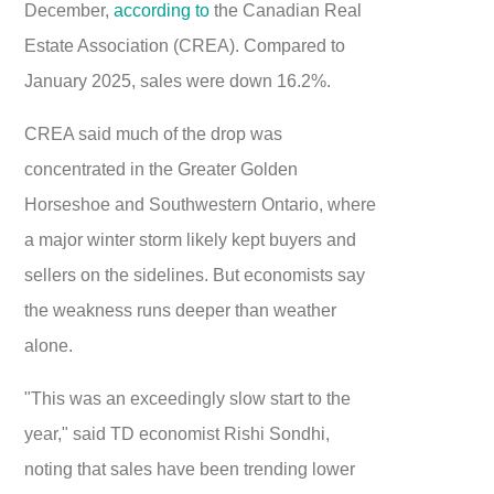
December,
according to
the Canadian Real
Estate Association (CREA). Compared to
January 2025, sales were down 16.2%.
CREA said much of the drop was
concentrated in the Greater Golden
Horseshoe and Southwestern Ontario, where
a major winter storm likely kept buyers and
sellers on the sidelines. But economists say
the weakness runs deeper than weather
alone.
"This was an exceedingly slow start to the
year," said TD economist Rishi Sondhi,
noting that sales have been trending lower