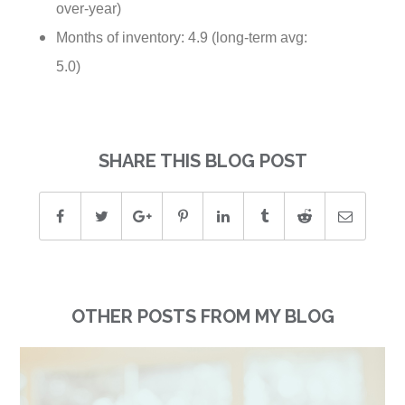
over-year)
Months of inventory: 4.9 (long-term avg:
5.0)
SHARE THIS BLOG POST
OTHER POSTS FROM MY BLOG