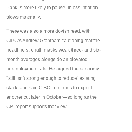
Bank is more likely to pause unless inflation
slows materially.
There was also a more dovish read, with
CIBC’s Andrew Grantham cautioning that the
headline strength masks weak three- and six-
month averages alongside an elevated
unemployment rate. He argued the economy
"still isn’t strong enough to reduce” existing
slack, and said CIBC continues to expect
another cut later in October—so long as the
CPI report supports that view.