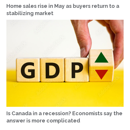
Home sales rise in May as buyers return to a
stabilizing market
Is Canada in a recession? Economists say the
answer is more complicated