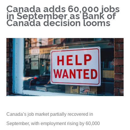
Canada adds 60,000 jobs
in September as Bank of
Canada decision looms
Canada’s job market partially recovered in
September, with employment rising by 60,000