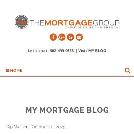
Let's chat:
902-499-9555
|
Visit MY BLOG
HOME
MY MORTGAGE BLOG
Kip Walker
||
October 10, 2025