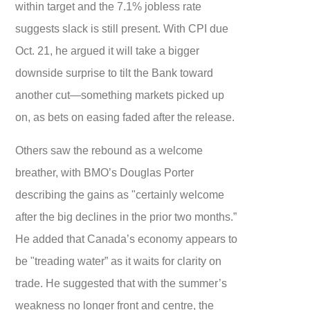
within target and the 7.1% jobless rate
suggests slack is still present. With CPI due
Oct. 21, he argued it will take a bigger
downside surprise to tilt the Bank toward
another cut—something markets picked up
on, as bets on easing faded after the release.
Others saw the rebound as a welcome
breather, with BMO’s Douglas Porter
describing the gains as "certainly welcome
after the big declines in the prior two months.”
He added that Canada’s economy appears to
be "treading water” as it waits for clarity on
trade. He suggested that with the summer’s
weakness no longer front and centre, the