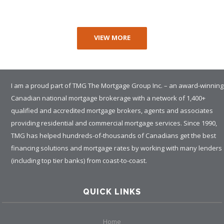
VIEW MORE
I am a proud part of TMG The Mortgage Group Inc. – an award-winning
Canadian national mortgage brokerage with a network of 1,400+
qualified and accredited mortgage brokers, agents and associates
providing residential and commercial mortgage services. Since 1990,
TMG has helped hundreds-of-thousands of Canadians get the best
financing solutions and mortgage rates by working with many lenders
(including top tier banks) from coast-to-coast.
QUICK LINKS
Home