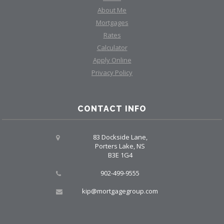
About Me
Mortgages
Rates
Calculator
Apply Online
Privacy Policy
CONTACT INFO
83 Dockside Lane,
Porters Lake, NS
B3E 1G4
902-499-9555
kip@mortgagegroup.com