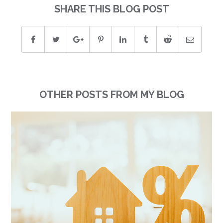
SHARE THIS BLOG POST
OTHER POSTS FROM MY BLOG