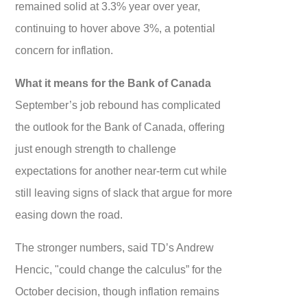
remained solid at 3.3% year over year,
continuing to hover above 3%, a potential
concern for inflation.
What it means for the Bank of Canada
September’s job rebound has complicated
the outlook for the Bank of Canada, offering
just enough strength to challenge
expectations for another near-term cut while
still leaving signs of slack that argue for more
easing down the road.
The stronger numbers, said TD’s Andrew
Hencic, "could change the calculus” for the
October decision, though inflation remains