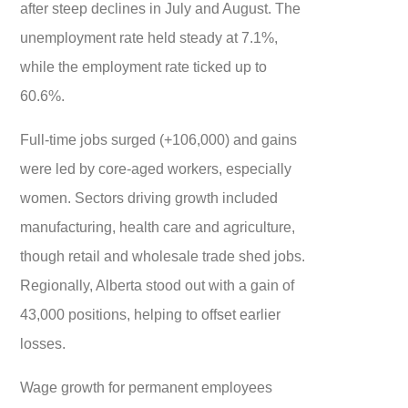
after steep declines in July and August. The
unemployment rate held steady at 7.1%,
while the employment rate ticked up to
60.6%.
Full-time jobs surged (+106,000) and gains
were led by core-aged workers, especially
women. Sectors driving growth included
manufacturing, health care and agriculture,
though retail and wholesale trade shed jobs.
Regionally, Alberta stood out with a gain of
43,000 positions, helping to offset earlier
losses.
Wage growth for permanent employees