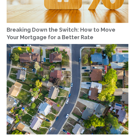
Breaking Down the Switch: How to Move
Your Mortgage for a Better Rate